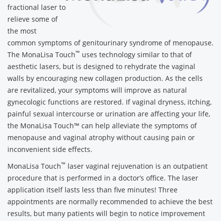
fractional laser to
relieve some of
the most
common symptoms of genitourinary syndrome of menopause.
™
The MonaLisa Touch
uses technology similar to that of
aesthetic lasers, but is designed to rehydrate the vaginal
walls by encouraging new collagen production. As the cells
are revitalized, your symptoms will improve as natural
gynecologic functions are restored. If vaginal dryness, itching,
painful sexual intercourse or urination are affecting your life,
the MonaLisa Touch™ can help alleviate the symptoms of
menopause and vaginal atrophy without causing pain or
inconvenient side effects.
™
MonaLisa Touch
laser vaginal rejuvenation is an outpatient
procedure that is performed in a doctor’s office. The laser
application itself lasts less than five minutes! Three
appointments are normally recommended to achieve the best
results, but many patients will begin to notice improvement