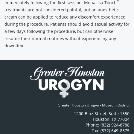
™
immediately following the first session. MonaLisa Touch
treatments are not considered painful, but an anesthetic
cream can be applied to reduce any discomfort experienced
during the procedure. Patients should avoid sexual activity for
a few days following the procedure, but can otherwise
resume their normal routines without experiencing any
downtime.
Greater Houston Urogyn - Museum District
1200 Binz Street
,
Suite 1350
Houston
,
TX
77004
Phone: (832) 924-8788
Fax: (832) 649-8375