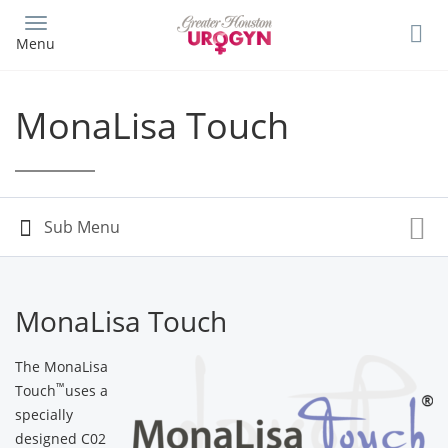
Skip
to
Menu
main
content
MonaLisa Touch
MonaLisa Touch
The MonaLisa
™
Touch
uses a
specially
designed C02